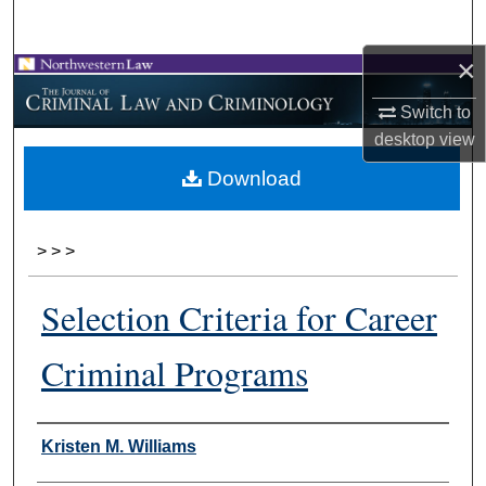
Search
×
Browse Collections
Switch to
My Account
desktop
view
Download
About
Digital Commons Network™
>
>
>
Selection Criteria for Career
Criminal Programs
Authors
Kristen M. Williams