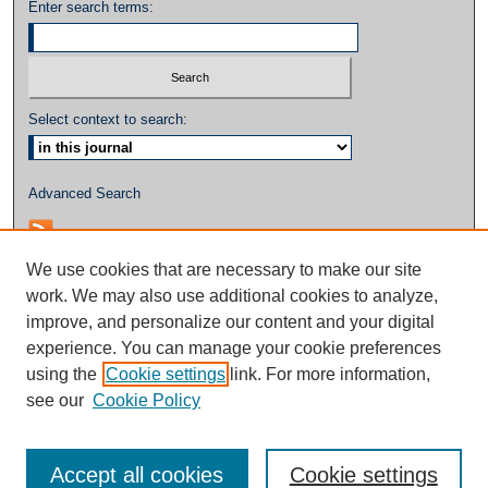
Enter search terms:
Select context to search:
Advanced Search
We use cookies that are necessary to make our site
work. We may also use additional cookies to analyze,
improve, and personalize our content and your digital
experience. You can manage your cookie preferences
using the
Cookie settings
link. For more information,
see our
Cookie Policy
Accept all cookies
Cookie settings