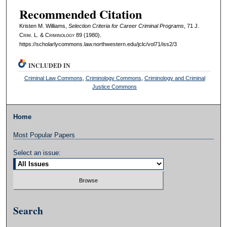
Recommended Citation
Kristen M. Williams,
Selection Criteria for Career Criminal Programs
, 71 J.
C
rim
. L. & C
riminology
89 (1980).
https://scholarlycommons.law.northwestern.edu/jclc/vol71/iss2/3
INCLUDED IN
Criminal Law Commons
,
Criminology Commons
,
Criminology and Criminal
Justice Commons
Home
Most Popular Papers
Select an issue:
Search