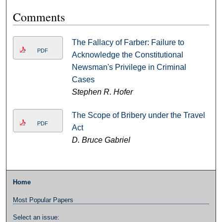
Comments
The Fallacy of Farber: Failure to
PDF
Acknowledge the Constitutional
Newsman's Privilege in Criminal
Cases
Stephen R. Hofer
The Scope of Bribery under the Travel
PDF
Act
D. Bruce Gabriel
Home
Most Popular Papers
Select an issue: