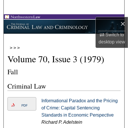
Search
Browse Collections
×
My Account
Switch to
desktop
view
>
>
>
About
Volume 70, Issue 3 (1979)
Digital Commons Network™
Fall
Criminal Law
Informational Paradox and the Pricing
PDF
of Crime: Capital Sentencing
Standards in Economic Perspective
Richard P. Adelstein