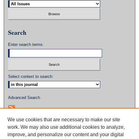
Search
Enter search terms:
Select context to search:
Advanced Search
We use cookies that are necessary to make our site
work. We may also use additional cookies to analyze,
improve, and personalize our content and your digital