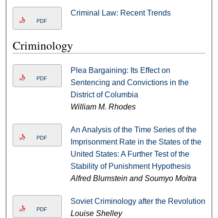
Criminal Law: Recent Trends
PDF
Criminology
Plea Bargaining: Its Effect on
PDF
Sentencing and Convictions in the
District of Columbia
William M. Rhodes
An Analysis of the Time Series of the
PDF
Imprisonment Rate in the States of the
United States: A Further Test of the
Stability of Punishment Hypothesis
Alfred Blumstein and Soumyo Moitra
Soviet Criminology after the Revolution
PDF
Louise Shelley