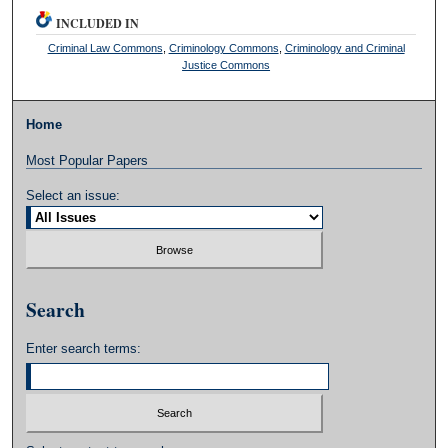
INCLUDED IN
Criminal Law Commons
,
Criminology Commons
,
Criminology and Criminal
Justice Commons
Home
Most Popular Papers
Select an issue:
Search
Enter search terms: