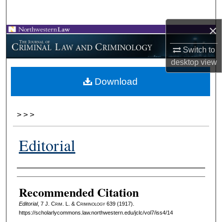
Search
×
Browse Collections
Switch to
My Account
desktop
view
Download
About
Digital Commons Network™
>
>
>
Editorial
Authors
Recommended Citation
Editorial
, 7 J. C
rim
. L. & C
riminology
639 (1917).
https://scholarlycommons.law.northwestern.edu/jclc/vol7/iss4/14