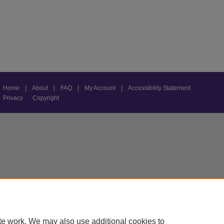
Home
|
About
|
FAQ
|
My Account
|
Accessibility Statement
Privacy
Copyright
te work. We may also use additional cookies to