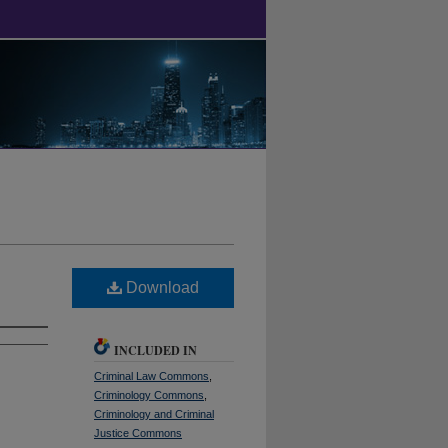
Download
INCLUDED IN
Criminal Law Commons
,
Criminology Commons
,
Criminology and Criminal
Justice Commons