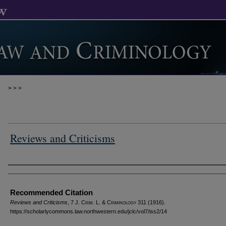
>
>
>
Reviews and Criticisms
Authors
Recommended Citation
Reviews and Criticisms
, 7 J. C
rim
. L. & C
riminology
311 (1916).
https://scholarlycommons.law.northwestern.edu/jclc/vol7/iss2/14