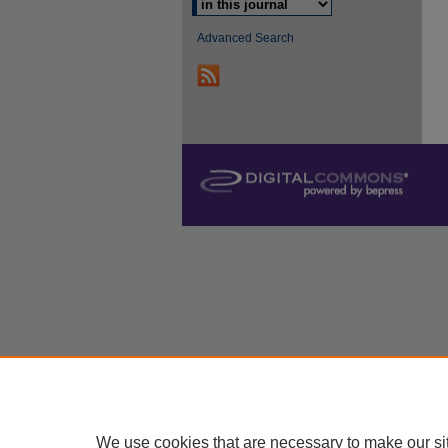
Advanced Search
We use cookies that are necessary to make our si