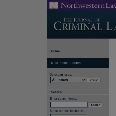
Home
Most Popular Papers
Select an issue:
Search
Enter search terms:
Select context to search: