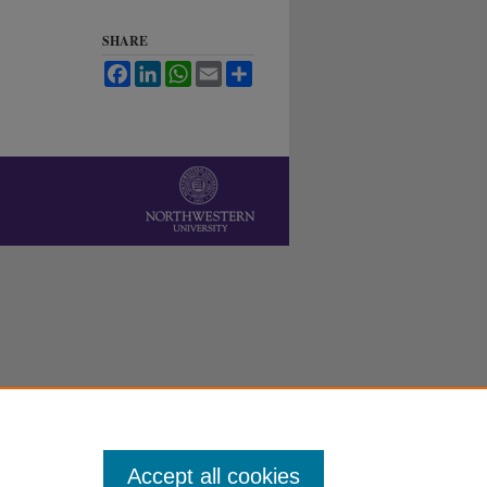
SHARE
Facebook
LinkedIn
WhatsApp
Email
Share
Accept all cookies