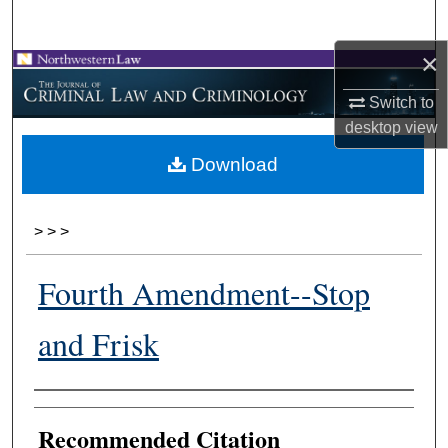
Search
×
Browse Collections
Switch to
My Account
desktop
view
Download
About
Digital Commons Network™
>
>
>
Fourth Amendment--Stop
and Frisk
Authors
Recommended Citation