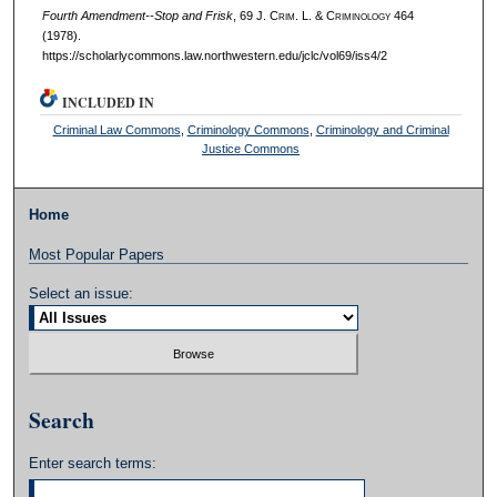
Fourth Amendment--Stop and Frisk
, 69 J. C
rim
. L. & C
riminology
464
(1978).
https://scholarlycommons.law.northwestern.edu/jclc/vol69/iss4/2
INCLUDED IN
Criminal Law Commons
,
Criminology Commons
,
Criminology and Criminal
Justice Commons
Home
Most Popular Papers
Select an issue:
Search
Enter search terms: