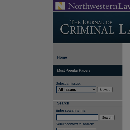
Home
Most Popular Papers
Select an issue:
Search
Enter search terms:
Select context to search: