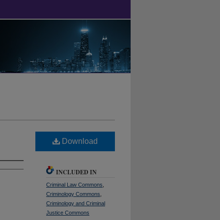
Download
INCLUDED IN
Criminal Law Commons
,
Criminology Commons
,
Criminology and Criminal
Justice Commons