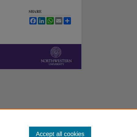
SHARE
Facebook
LinkedIn
WhatsApp
Email
Share
Accept all cookies