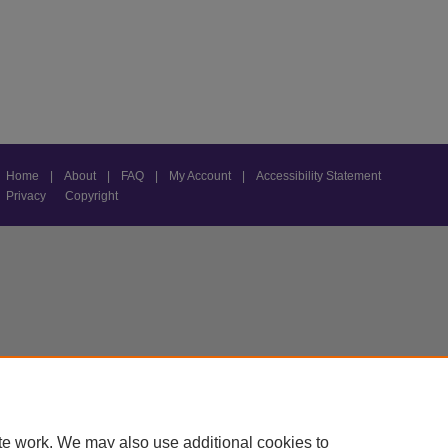
Home
|
About
|
FAQ
|
My Account
|
Accessibility Statement
Privacy
Copyright
te work. We may also use additional cookies to