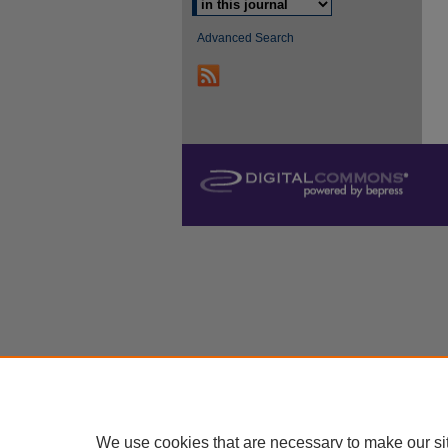
Advanced Search
We use cookies that are necessary to make our si