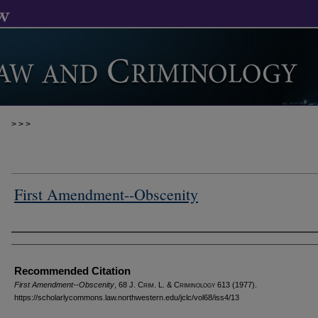
>
>
>
First Amendment--Obscenity
Authors
Recommended Citation
First Amendment--Obscenity
, 68 J. C
rim
. L. & C
riminology
613 (1977).
https://scholarlycommons.law.northwestern.edu/jclc/vol68/iss4/13