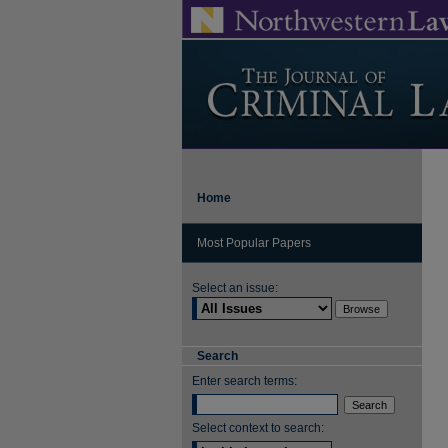
Home
Most Popular Papers
Select an issue:
Search
Enter search terms:
Select context to search: