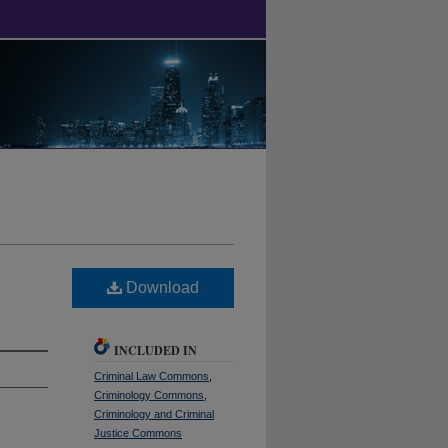
Download
INCLUDED IN
Criminal Law Commons
,
Criminology Commons
,
Criminology and Criminal
Justice Commons