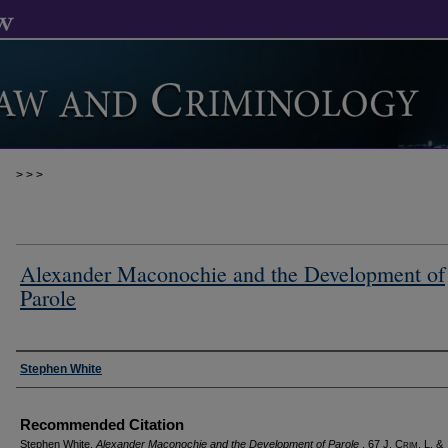
>
>
>
Alexander Maconochie and the Development of
Parole
Authors
Stephen White
Recommended Citation
Stephen White,
Alexander Maconochie and the Development of Parole
, 67 J. C
rim
. L. &