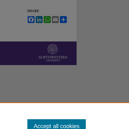
SHARE
Facebook
LinkedIn
WhatsApp
Email
Share
Accept all cookies