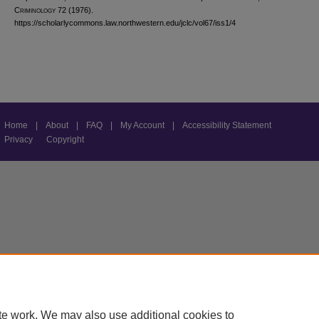
C
riminology
72 (1976).
https://scholarlycommons.law.northwestern.edu/jclc/vol67/iss1/4
Home
|
About
|
FAQ
|
My Account
|
Accessibility Statement
Privacy
Copyright
te work. We may also use additional cookies to