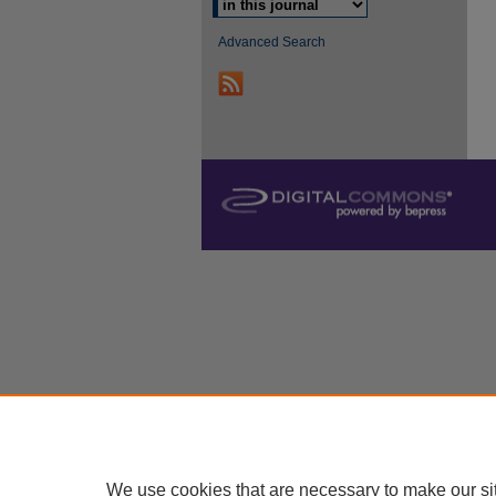
Advanced Search
We use cookies that are necessary to make our si