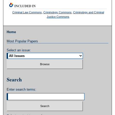
INCLUDED IN
Criminal Law Commons
,
Criminology Commons
,
Criminology and Criminal
Justice Commons
Home
Most Popular Papers
Select an issue:
Search
Enter search terms: