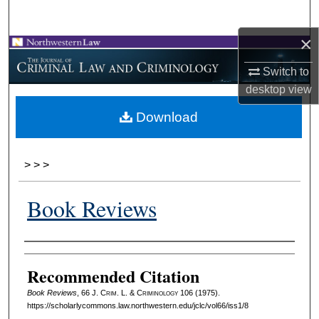
Search
×
Browse Collections
Switch to
My Account
desktop
view
Download
About
Digital Commons Network™
>
>
>
Book Reviews
Authors
Recommended Citation
Book Reviews
, 66 J. C
rim
. L. & C
riminology
106 (1975).
https://scholarlycommons.law.northwestern.edu/jclc/vol66/iss1/8