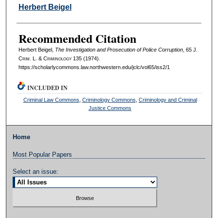
Authors
Herbert Beigel
Recommended Citation
Herbert Beigel,
The Investigation and Prosecution of Police Corruption
, 65 J.
C
rim
. L. & C
riminology
135 (1974).
https://scholarlycommons.law.northwestern.edu/jclc/vol65/iss2/1
INCLUDED IN
Criminal Law Commons
,
Criminology Commons
,
Criminology and Criminal
Justice Commons
Home
Most Popular Papers
Select an issue: