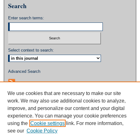
Search
Enter search terms:
Select context to search:
Advanced Search
We use cookies that are necessary to make our site
work. We may also use additional cookies to analyze,
improve, and personalize our content and your digital
experience. You can manage your cookie preferences
using the
Cookie settings
link. For more information,
see our
Cookie Policy