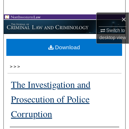
Search
×
Browse Collections
Switch to
My Account
desktop
view
Download
About
Digital Commons Network™
>
>
>
The Investigation and
Prosecution of Police
Corruption