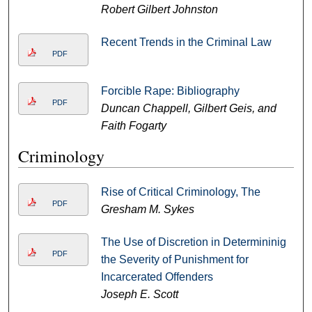
Robert Gilbert Johnston
Recent Trends in the Criminal Law
PDF
Forcible Rape: Bibliography
PDF
Duncan Chappell, Gilbert Geis, and
Faith Fogarty
Criminology
Rise of Critical Criminology, The
PDF
Gresham M. Sykes
The Use of Discretion in Determininig
PDF
the Severity of Punishment for
Incarcerated Offenders
Joseph E. Scott