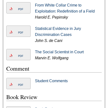
From White Collar Crime to
PDF
Exploitation: Redefinition of a Field
Harold E. Pepinsky
Statistical Evidence in Jury
PDF
Discrimination Cases
John S. de Cani
The Social Scientist in Court
PDF
Marvin E. Wolfgang
Comment
Student Comments
PDF
Book Review