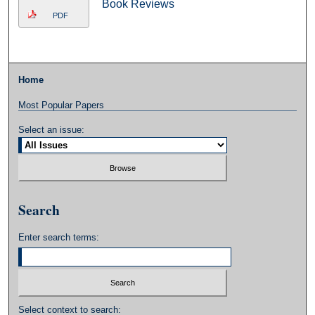
Book Reviews
PDF
Home
Most Popular Papers
Select an issue:
Search
Enter search terms:
Select context to search: