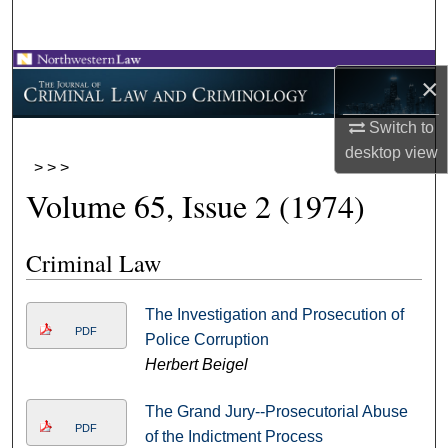
Search
Browse Collections
×
My Account
Switch to
desktop
view
>
>
>
About
Volume 65, Issue 2 (1974)
Digital Commons Network™
Criminal Law
The Investigation and Prosecution of
PDF
Police Corruption
Herbert Beigel
The Grand Jury--Prosecutorial Abuse
PDF
of the Indictment Process