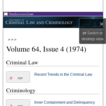
Search
Browse Collections
×
My Account
Switch to
desktop
view
>
>
>
About
Volume 64, Issue 4 (1974)
Digital Commons Network™
Criminal Law
Recent Trends in the Criminal Law
PDF
Criminology
Inner Containment and Delinquency