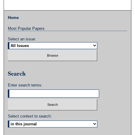
Home
Most Popular Papers
Select an issue:
Search
Enter search terms:
Select context to search: