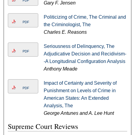
PDF
Gary F. Jensen
Politicizing of Crime, The Criminal and
PDF
the Criminologist, The
Charles E. Reasons
Seriousness of Delinquency, The
PDF
Adjudicative Decision and Recidivism-
-A Longitudinal Configuration Analysis
Anthony Meade
Impact of Certainty and Severity of
PDF
Punishment on Levels of Crime in
American States: An Extended
Analysis, The
George Antunes and A. Lee Hunt
Supreme Court Reviews