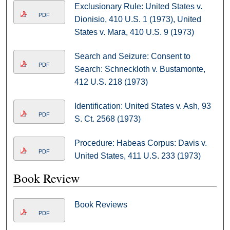
Exclusionary Rule: United States v.
PDF
Dionisio, 410 U.S. 1 (1973), United
States v. Mara, 410 U.S. 9 (1973)
Search and Seizure: Consent to
PDF
Search: Schneckloth v. Bustamonte,
412 U.S. 218 (1973)
Identification: United States v. Ash, 93
PDF
S. Ct. 2568 (1973)
Procedure: Habeas Corpus: Davis v.
PDF
United States, 411 U.S. 233 (1973)
Book Review
Book Reviews
PDF