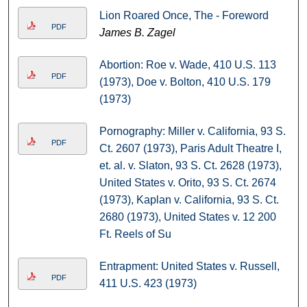
Lion Roared Once, The - Foreword
PDF
James B. Zagel
Abortion: Roe v. Wade, 410 U.S. 113
PDF
(1973), Doe v. Bolton, 410 U.S. 179
(1973)
Pornography: Miller v. California, 93 S.
PDF
Ct. 2607 (1973), Paris Adult Theatre I,
et. al. v. Slaton, 93 S. Ct. 2628 (1973),
United States v. Orito, 93 S. Ct. 2674
(1973), Kaplan v. California, 93 S. Ct.
2680 (1973), United States v. 12 200
Ft. Reels of Su
Entrapment: United States v. Russell,
PDF
411 U.S. 423 (1973)