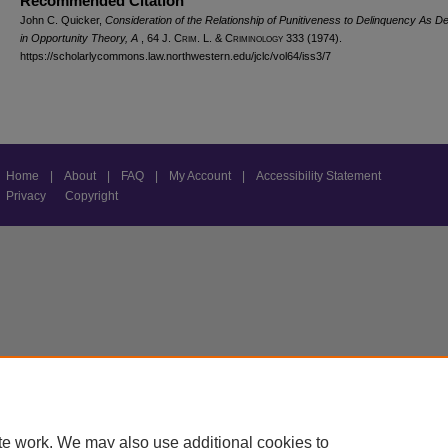
Recommended Citation
John C. Quicker,
Consideration of the Relationship of Punitiveness to Delinquency As D
in Opportunity Theory, A
, 64 J. C
rim
. L. & C
riminology
333 (1974).
https://scholarlycommons.law.northwestern.edu/jclc/vol64/iss3/7
Home
|
About
|
FAQ
|
My Account
|
Accessibility Statement
Privacy
Copyright
te work. We may also use additional cookies to