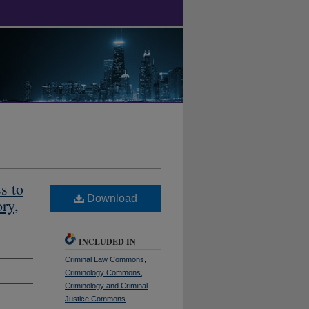
s to
Download
ry,
INCLUDED IN
Criminal Law Commons
,
Criminology Commons
,
Criminology and Criminal
Justice Commons