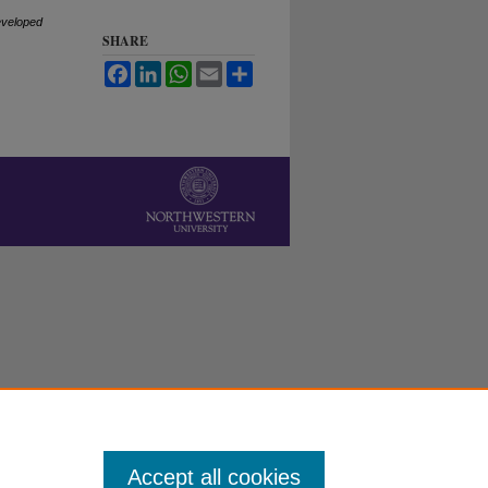
eveloped
SHARE
Facebook
LinkedIn
WhatsApp
Email
Share
Accept all cookies