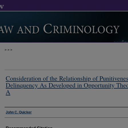
>
>
>
Consideration of the Relationship of Punitivenes
Delinquency As Developed in Opportunity Theo
A
Authors
John C. Quicker