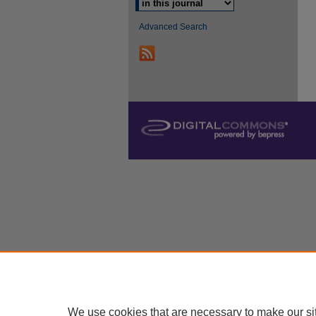
Advanced Search
We use cookies that are necessary to make our si