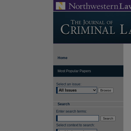
Home
Most Popular Papers
Select an issue:
Search
Enter search terms:
Select context to search: