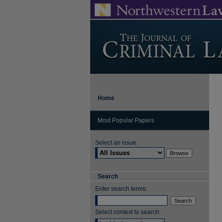
Home
Most Popular Papers
Select an issue:
Search
Enter search terms:
Select context to search: