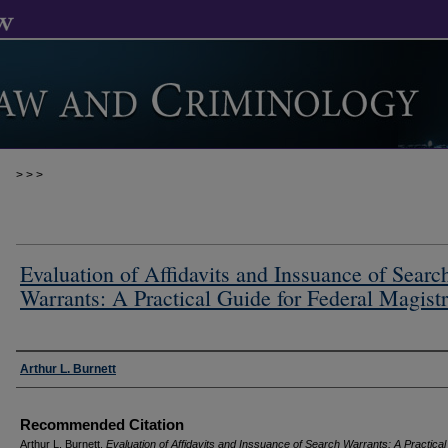
>
>
>
Evaluation of Affidavits and Inssuance of Searc
Warrants: A Practical Guide for Federal Magistr
Authors
Arthur L. Burnett
Recommended Citation
Arthur L. Burnett,
Evaluation of Affidavits and Inssuance of Search Warrants: A Practica