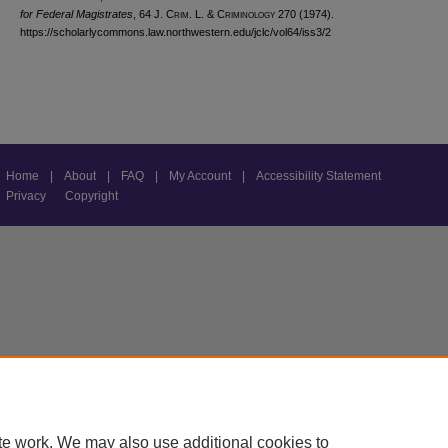
for Federal Magistrates
, 64 J. C
rim
. L. & C
riminology
270 (1974).
https://scholarlycommons.law.northwestern.edu/jclc/vol64/iss3/2
Home
|
About
|
FAQ
|
My Account
|
Accessibility Statement
Privacy
Copyright
te work. We may also use additional cookies to