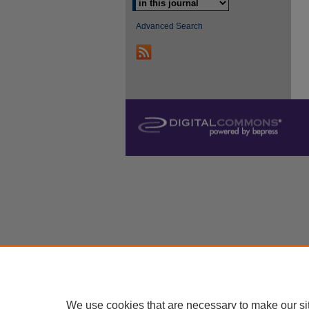
Advanced Search
We use cookies that are necessary to make our si