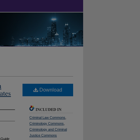
h
Download
ates
INCLUDED IN
Criminal Law Commons
,
Criminology Commons
,
Criminology and Criminal
Justice Commons
l Guide