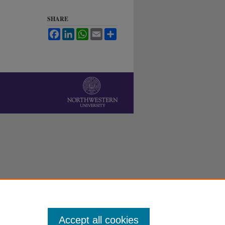
SHARE
Facebook
LinkedIn
WhatsApp
Email
Share
Accept all cookies