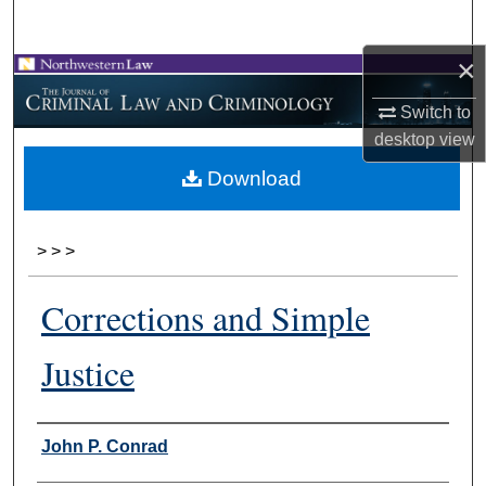
Search
×
Browse Collections
Switch to
My Account
desktop
view
Download
About
Digital Commons Network™
>
>
>
Corrections and Simple
Justice
Authors
John P. Conrad