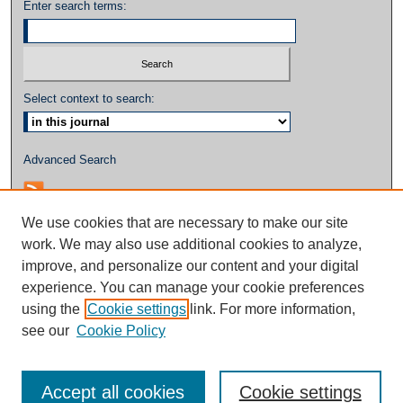
Enter search terms:
Select context to search:
Advanced Search
We use cookies that are necessary to make our site
work. We may also use additional cookies to analyze,
improve, and personalize our content and your digital
experience. You can manage your cookie preferences
using the
Cookie settings
link. For more information,
see our
Cookie Policy
Accept all cookies
Cookie settings