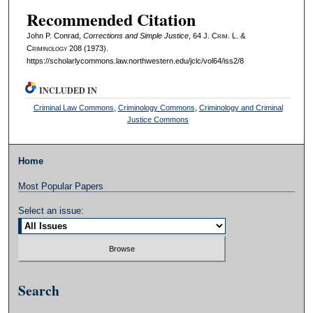
Recommended Citation
John P. Conrad,
Corrections and Simple Justice
, 64 J. C
rim
. L. &
C
riminology
208 (1973).
https://scholarlycommons.law.northwestern.edu/jclc/vol64/iss2/8
INCLUDED IN
Criminal Law Commons
,
Criminology Commons
,
Criminology and Criminal
Justice Commons
Home
Most Popular Papers
Select an issue:
Search