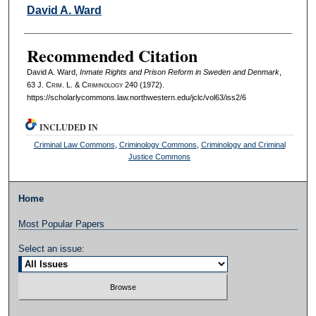
Authors
David A. Ward
Recommended Citation
David A. Ward,
Inmate Rights and Prison Reform in Sweden and Denmark
,
63 J. C
rim
. L. & C
riminology
240 (1972).
https://scholarlycommons.law.northwestern.edu/jclc/vol63/iss2/6
INCLUDED IN
Criminal Law Commons
,
Criminology Commons
,
Criminology and Criminal
Justice Commons
Home
Most Popular Papers
Select an issue: