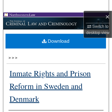
Search
×
Browse Collections
Switch to
My Account
desktop
view
Download
About
Digital Commons Network™
>
>
>
Inmate Rights and Prison
Reform in Sweden and
Denmark