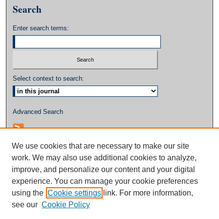
Search
Enter search terms:
Select context to search:
Advanced Search
We use cookies that are necessary to make our site
work. We may also use additional cookies to analyze,
improve, and personalize our content and your digital
experience. You can manage your cookie preferences
using the
Cookie settings
link. For more information,
see our
Cookie Policy