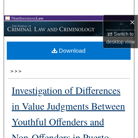
Search
×
Browse Collections
Switch to
My Account
desktop
view
Download
About
Digital Commons Network™
>
>
>
Investigation of Differences
in Value Judgments Between
Youthful Offenders and
Non-Offenders in Puerto