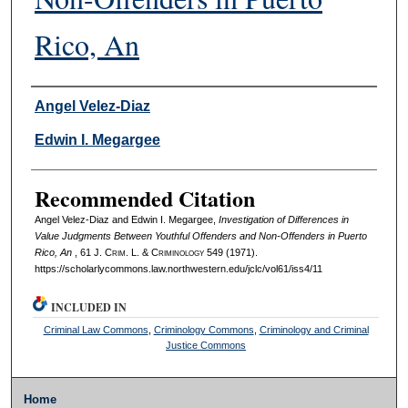
Rico, An
Authors
Angel Velez-Diaz
Edwin I. Megargee
Recommended Citation
Angel Velez-Diaz and Edwin I. Megargee,
Investigation of Differences in
Value Judgments Between Youthful Offenders and Non-Offenders in Puerto
Rico, An
, 61 J. C
rim
. L. & C
riminology
549 (1971).
https://scholarlycommons.law.northwestern.edu/jclc/vol61/iss4/11
INCLUDED IN
Criminal Law Commons
,
Criminology Commons
,
Criminology and Criminal
Justice Commons
Home