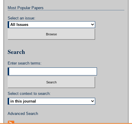
Most Popular Papers
Select an issue:
Search
Enter search terms:
Select context to search:
Advanced Search