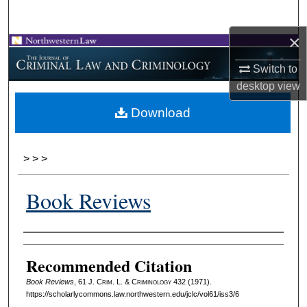
Search
×
Browse Collections
Switch to
My Account
desktop
view
Download
About
Digital Commons Network™
>
>
>
Book Reviews
Authors
Recommended Citation
Book Reviews
, 61 J. C
rim
. L. & C
riminology
432 (1971).
https://scholarlycommons.law.northwestern.edu/jclc/vol61/iss3/6