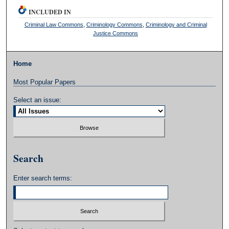
INCLUDED IN
Criminal Law Commons
,
Criminology Commons
,
Criminology and Criminal
Justice Commons
Home
Most Popular Papers
Select an issue:
Search
Enter search terms: