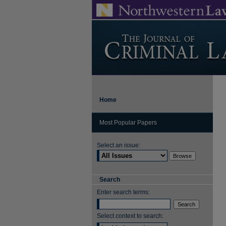
Home
Most Popular Papers
Select an issue:
Search
Enter search terms:
Select context to search: