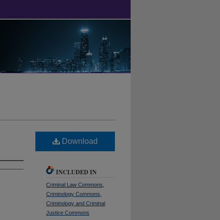
Download
INCLUDED IN
Criminal Law Commons
,
Criminology Commons
,
Criminology and Criminal
Justice Commons