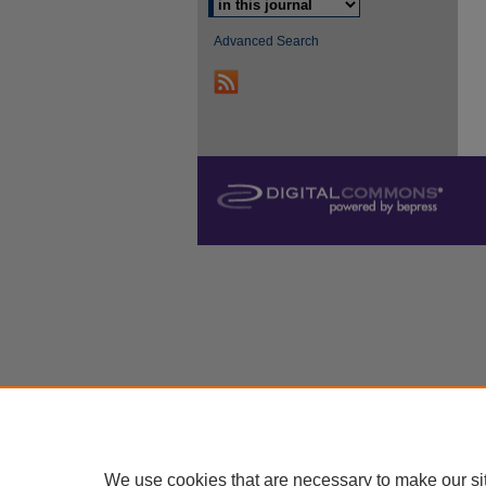
Advanced Search
We use cookies that are necessary to make our si