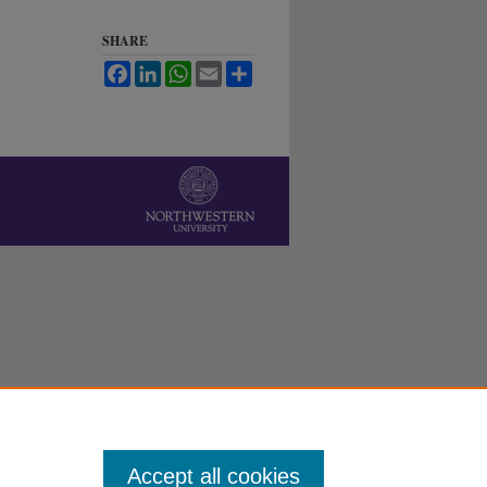
SHARE
Facebook
LinkedIn
WhatsApp
Email
Share
Accept all cookies