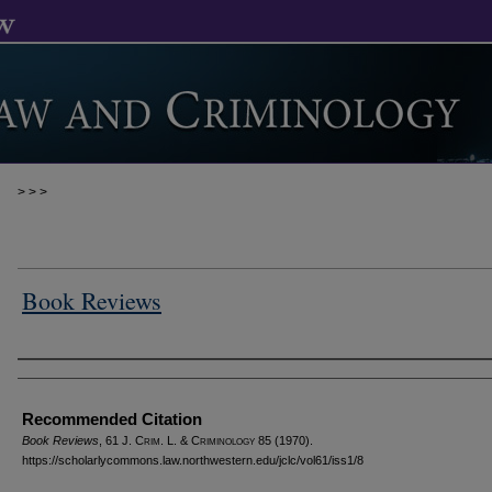
>
>
>
Book Reviews
Authors
Recommended Citation
Book Reviews
, 61 J. C
rim
. L. & C
riminology
85 (1970).
https://scholarlycommons.law.northwestern.edu/jclc/vol61/iss1/8