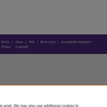
Home
|
About
|
FAQ
|
My Account
|
Accessibility Statement
Privacy
Copyright
te work. We may also use additional cookies to