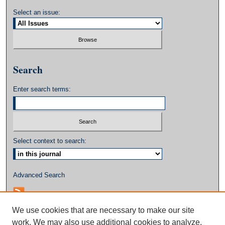
Select an issue:
Search
Enter search terms:
Select context to search:
Advanced Search
We use cookies that are necessary to make our site
work. We may also use additional cookies to analyze,