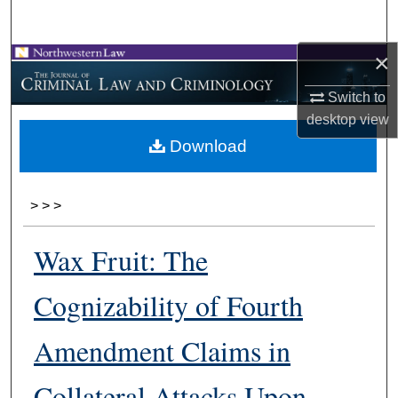
Search
×
Browse Collections
Switch to
My Account
desktop
view
Download
About
Digital Commons Network™
>
>
>
Wax Fruit: The
Cognizability of Fourth
Amendment Claims in
Collateral Attacks Upon