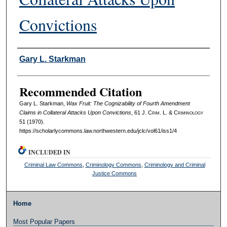
Convictions
Authors
Gary L. Starkman
Recommended Citation
Gary L. Starkman,
Wax Fruit: The Cognizability of Fourth Amendment
Claims in Collateral Attacks Upon Convictions
, 61 J. C
rim
. L. & C
riminology
51 (1970).
https://scholarlycommons.law.northwestern.edu/jclc/vol61/iss1/4
INCLUDED IN
Criminal Law Commons
,
Criminology Commons
,
Criminology and Criminal
Justice Commons
Home
Most Popular Papers