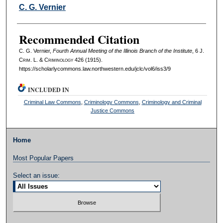
Authors
C. G. Vernier
Recommended Citation
C. G. Vernier,
Fourth Annual Meeting of the Illinois Branch of the Institute
, 6 J.
C
rim
. L. & C
riminology
426 (1915).
https://scholarlycommons.law.northwestern.edu/jclc/vol6/iss3/9
INCLUDED IN
Criminal Law Commons
,
Criminology Commons
,
Criminology and Criminal
Justice Commons
Home
Most Popular Papers
Select an issue: