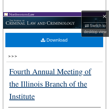
Search
×
Browse Collections
Switch to
My Account
desktop
view
Download
About
Digital Commons Network™
>
>
>
Fourth Annual Meeting of
the Illinois Branch of the
Institute