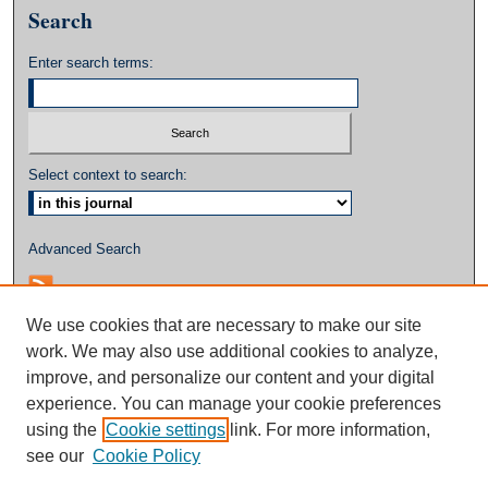
Search
Enter search terms:
Select context to search:
Advanced Search
We use cookies that are necessary to make our site
work. We may also use additional cookies to analyze,
improve, and personalize our content and your digital
experience. You can manage your cookie preferences
using the
Cookie settings
link. For more information,
see our
Cookie Policy