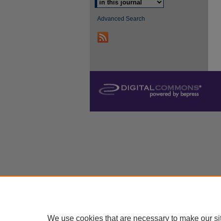
Advanced Search
We use cookies that are necessary to make our si