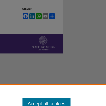
SHARE
Facebook
LinkedIn
WhatsApp
Email
Share
Accept all cookies