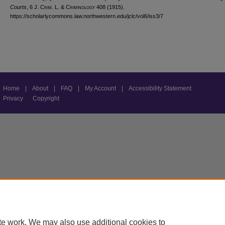
Courts
, 6 J. C
rim
. L. & C
riminology
408 (1915).
https://scholarlycommons.law.northwestern.edu/jclc/vol6/iss3/7
Home
|
About
|
FAQ
|
My Account
|
Accessibility Statement
Privacy
Copyright
te work. We may also use additional cookies to