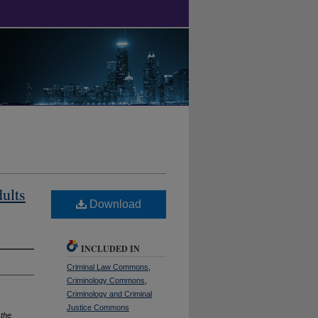
ults
Download
INCLUDED IN
Criminal Law Commons
,
Criminology Commons
,
Criminology and Criminal
Justice Commons
 the