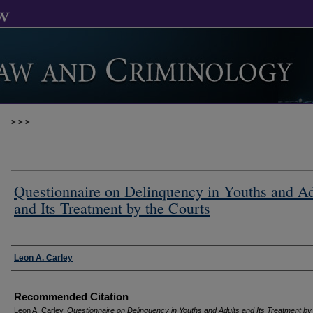
>
>
>
Questionnaire on Delinquency in Youths and Ad
and Its Treatment by the Courts
Authors
Leon A. Carley
Recommended Citation
Leon A. Carley,
Questionnaire on Delinquency in Youths and Adults and Its Treatment by