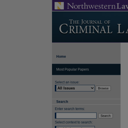
Home
Most Popular Papers
Select an issue:
Search
Enter search terms:
Select context to search: