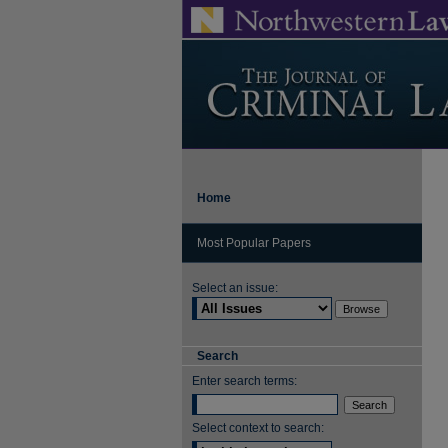
Home
Most Popular Papers
Select an issue:
Search
Enter search terms:
Select context to search: