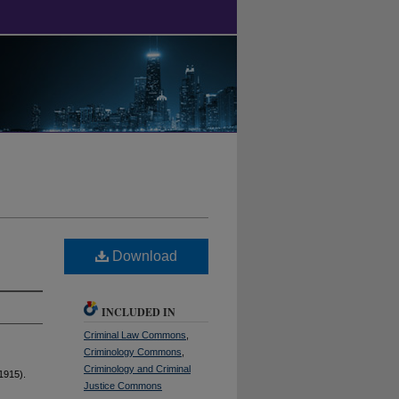
Download
INCLUDED IN
Criminal Law Commons
,
Criminology Commons
,
Criminology and Criminal
1915).
Justice Commons