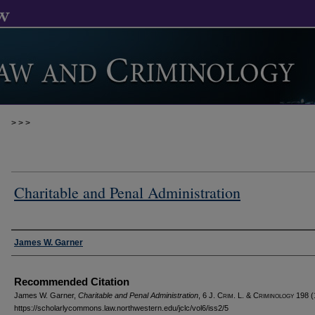
>
>
>
Charitable and Penal Administration
Authors
James W. Garner
Recommended Citation
James W. Garner,
Charitable and Penal Administration
, 6 J. C
rim
. L. & C
riminology
198 (
https://scholarlycommons.law.northwestern.edu/jclc/vol6/iss2/5