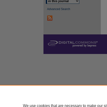
Advanced Search
We use cookies that are necessary to make our si