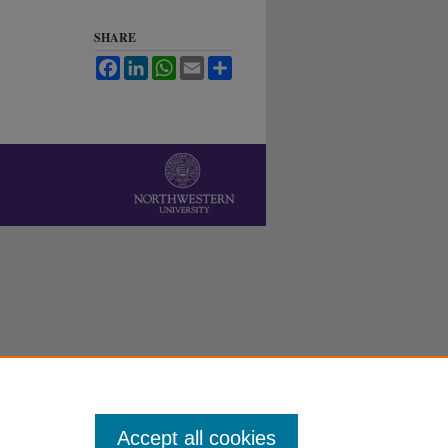
SHARE
Facebook
LinkedIn
WhatsApp
Email
Share
Accept all cookies