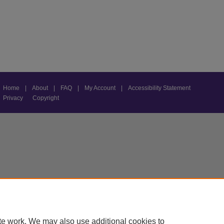
Home
|
About
|
FAQ
|
My Account
|
Accessibility Statement
Privacy
Copyright
te work. We may also use additional cookies to