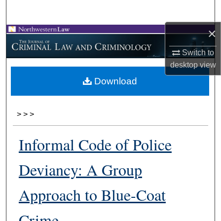
Search
×
Browse Collections
Switch to
My Account
desktop
view
Download
About
Digital Commons Network™
>
>
>
Informal Code of Police
Deviancy: A Group
Approach to Blue-Coat
Crime