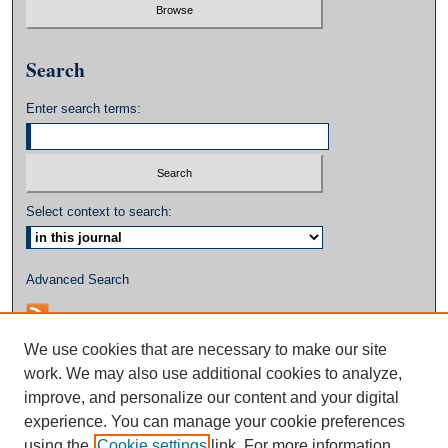
Search
Enter search terms:
Select context to search:
Advanced Search
We use cookies that are necessary to make our site
work. We may also use additional cookies to analyze,
improve, and personalize our content and your digital
experience. You can manage your cookie preferences
using the
Cookie settings
link. For more information,