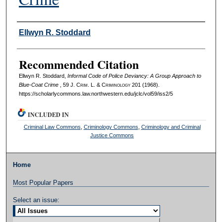
Authors
Ellwyn R. Stoddard
Recommended Citation
Ellwyn R. Stoddard,
Informal Code of Police Deviancy: A Group Approach to
Blue-Coat Crime
, 59 J. C
rim
. L. & C
riminology
201 (1968).
https://scholarlycommons.law.northwestern.edu/jclc/vol59/iss2/5
INCLUDED IN
Criminal Law Commons
,
Criminology Commons
,
Criminology and Criminal
Justice Commons
Home
Most Popular Papers
Select an issue: