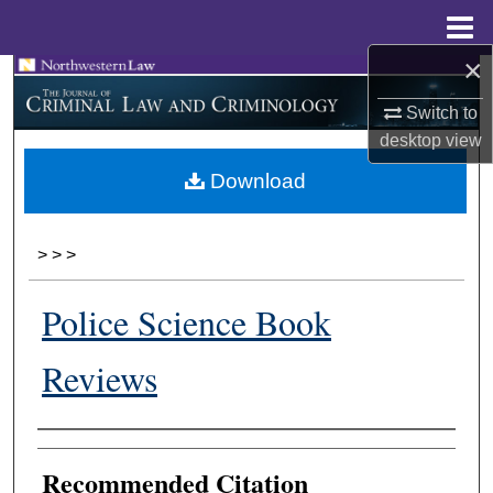
Menu
Home
×
Search
Switch to
Browse Collections
desktop
view
Download
My Account
About
>
>
>
Digital Commons Network™
Police Science Book
Reviews
Authors
Recommended Citation