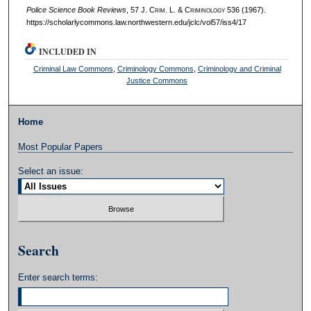
Police Science Book Reviews
, 57 J. C
rim
. L. & C
riminology
536 (1967).
https://scholarlycommons.law.northwestern.edu/jclc/vol57/iss4/17
INCLUDED IN
Criminal Law Commons
,
Criminology Commons
,
Criminology and Criminal
Justice Commons
Home
Most Popular Papers
Select an issue:
Search
Enter search terms: