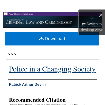
Search
×
Browse Collections
Switch to
My Account
desktop
view
Download
About
Digital Commons Network™
>
>
>
Police in a Changing Society
Authors
Patrick Arthur Devlin
Recommended Citation
Patrick Arthur Devlin,
Police in a Changing Society
, 57 J. C
rim
. L. &