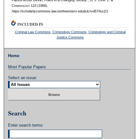
C
riminology
123 (1966).
https://scholarlycommons.law.northwestern.edu/jclc/vol57/iss2/1
INCLUDED IN
Criminal Law Commons
,
Criminology Commons
,
Criminology and Criminal
Justice Commons
Home
Most Popular Papers
Select an issue:
Search
Enter search terms: