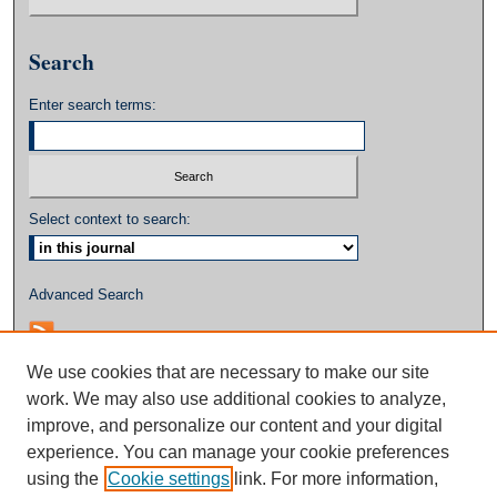
Search
Enter search terms:
Select context to search:
Advanced Search
We use cookies that are necessary to make our site
work. We may also use additional cookies to analyze,
improve, and personalize our content and your digital
experience. You can manage your cookie preferences
using the
Cookie settings
link. For more information,