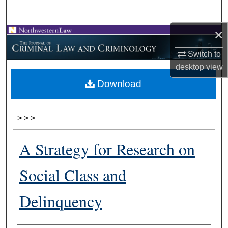
Search
×
Browse Collections
Switch to
My Account
desktop
view
Download
About
Digital Commons Network™
>
>
>
A Strategy for Research on
Social Class and
Delinquency