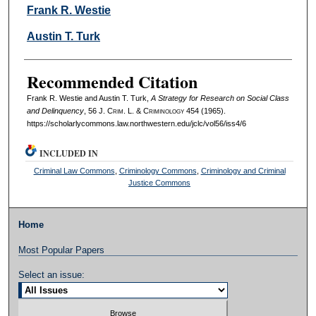
Authors
Frank R. Westie
Austin T. Turk
Recommended Citation
Frank R. Westie and Austin T. Turk,
A Strategy for Research on Social Class
and Delinquency
, 56 J. C
rim
. L. & C
riminology
454 (1965).
https://scholarlycommons.law.northwestern.edu/jclc/vol56/iss4/6
INCLUDED IN
Criminal Law Commons
,
Criminology Commons
,
Criminology and Criminal
Justice Commons
Home
Most Popular Papers
Select an issue: