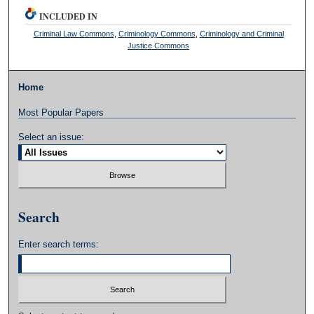
INCLUDED IN
Criminal Law Commons
,
Criminology Commons
,
Criminology and Criminal
Justice Commons
Home
Most Popular Papers
Select an issue:
Search
Enter search terms: