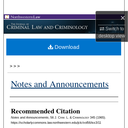
Search
×
Browse Collections
Switch to
My Account
desktop
view
Download
About
Digital Commons Network™
>
>
>
Notes and Announcements
Authors
Recommended Citation
Notes and Announcements
, 56 J. C
rim
. L. & C
riminology
345 (1965).
https://scholarlycommons.law.northwestern.edu/jclc/vol56/iss3/11