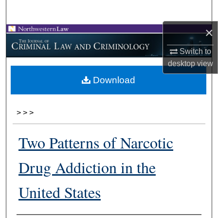
Search
×
Browse Collections
Switch to
My Account
desktop
view
Download
About
Digital Commons Network™
>
>
>
Two Patterns of Narcotic
Drug Addiction in the
United States