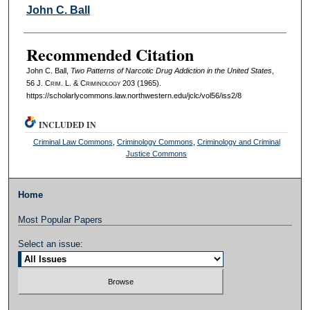
Authors
John C. Ball
Recommended Citation
John C. Ball,
Two Patterns of Narcotic Drug Addiction in the United States
,
56 J. C
rim
. L. & C
riminology
203 (1965).
https://scholarlycommons.law.northwestern.edu/jclc/vol56/iss2/8
INCLUDED IN
Criminal Law Commons
,
Criminology Commons
,
Criminology and Criminal
Justice Commons
Home
Most Popular Papers
Select an issue: