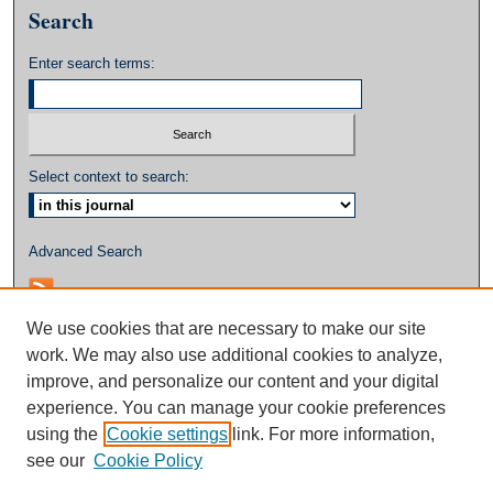
Search
Enter search terms:
Select context to search:
Advanced Search
We use cookies that are necessary to make our site
work. We may also use additional cookies to analyze,
improve, and personalize our content and your digital
experience. You can manage your cookie preferences
using the
Cookie settings
link. For more information,
see our
Cookie Policy