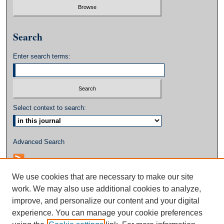
Search
Enter search terms:
Select context to search:
Advanced Search
We use cookies that are necessary to make our site
work. We may also use additional cookies to analyze,
improve, and personalize our content and your digital
experience. You can manage your cookie preferences