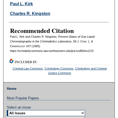
Authors
Paul L. Kirk
Charles R. Kingston
Recommended Citation
Paul L. Kirk and Charles R. Kingston,
Present Status of Gas Liquid
Chromatography in the Criminalistics Laboratory
, 56 J. C
rim
. L. &
C
riminology
247 (1965).
https://scholarlycommons.law.northwestern.edu/jclc/vol56/iss2/15
INCLUDED IN
Criminal Law Commons
,
Criminology Commons
,
Criminology and Criminal
Justice Commons
Home
Most Popular Papers
Select an issue: