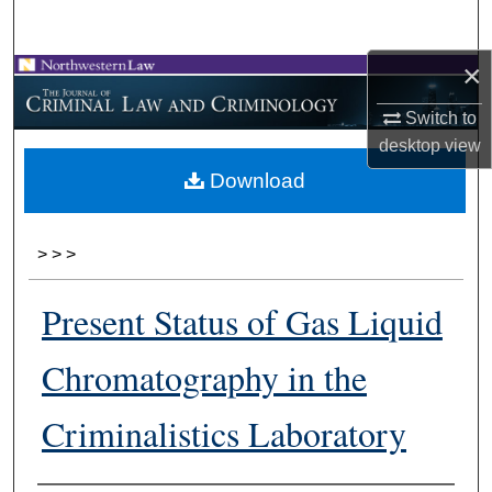
Search
×
Browse Collections
Switch to
My Account
desktop
view
Download
About
Digital Commons Network™
>
>
>
Present Status of Gas Liquid
Chromatography in the
Criminalistics Laboratory