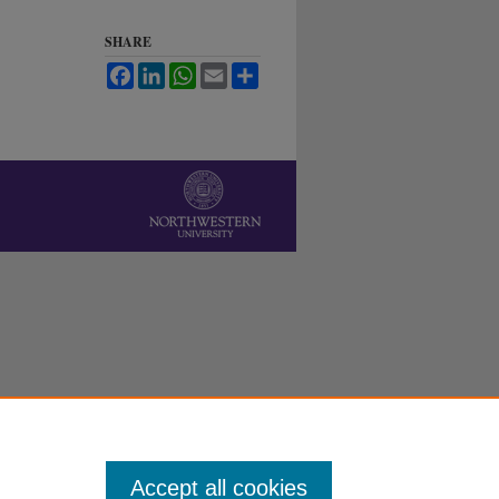
SHARE
Facebook
LinkedIn
WhatsApp
Email
Share
Accept all cookies