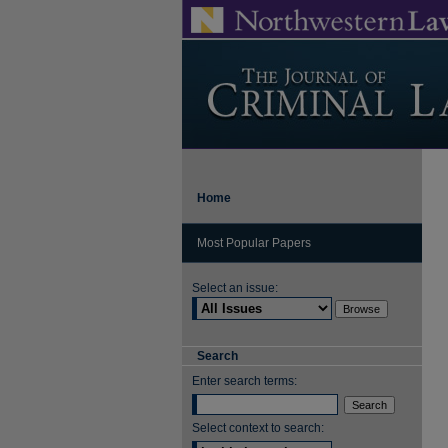
Home
Most Popular Papers
Select an issue:
Search
Enter search terms:
Select context to search: