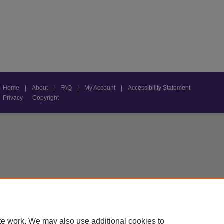
Home
|
About
|
FAQ
|
My Account
|
Accessibility Statement
Privacy
Copyright
te work. We may also use additional cookies to