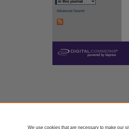
Advanced Search
We use cookies that are necessary to make our si