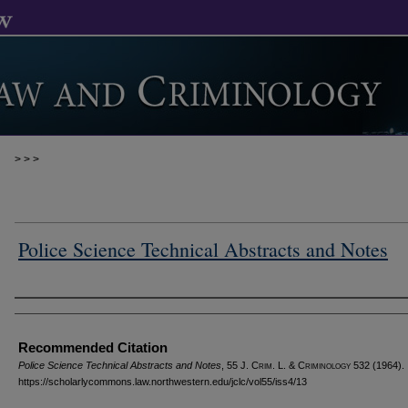
>
>
>
Police Science Technical Abstracts and Notes
Authors
Recommended Citation
Police Science Technical Abstracts and Notes
, 55 J. C
rim
. L. & C
riminology
532 (1964).
https://scholarlycommons.law.northwestern.edu/jclc/vol55/iss4/13