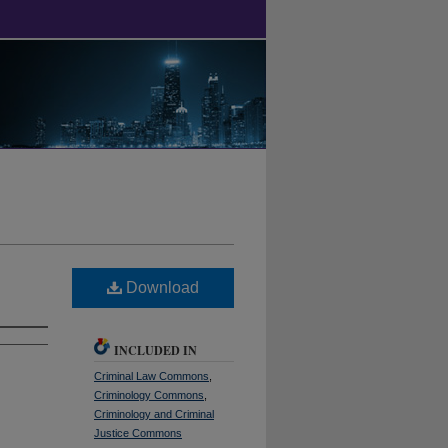
Download
INCLUDED IN
Criminal Law Commons
,
Criminology Commons
,
Criminology and Criminal
Justice Commons