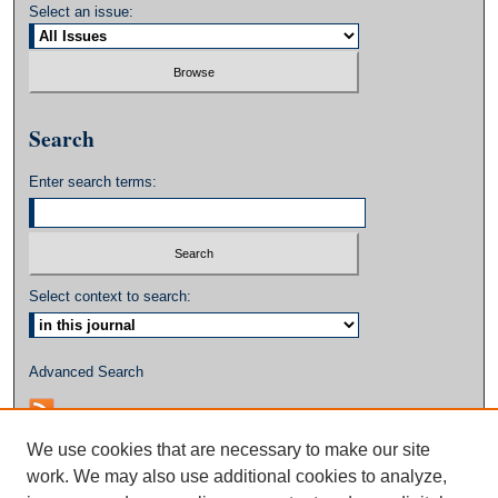
Select an issue:
Search
Enter search terms:
Select context to search:
Advanced Search
We use cookies that are necessary to make our site
work. We may also use additional cookies to analyze,