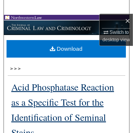
Search
×
Browse Collections
Switch to
My Account
desktop
view
Download
About
Digital Commons Network™
>
>
>
Acid Phosphatase Reaction
as a Specific Test for the
Identification of Seminal
Stains