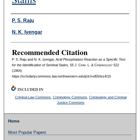
Authors
P. S. Raju
N. K. Iyengar
Recommended Citation
P. S. Raju and N. K. Iyengar,
Acid Phosphatase Reaction as a Specific Test
for the Identification of Seminal Stains
, 55 J. C
rim
. L. & C
riminology
522
(1964).
https://scholarlycommons.law.northwestern.edu/jclc/vol55/iss4/10
INCLUDED IN
Criminal Law Commons
,
Criminology Commons
,
Criminology and Criminal
Justice Commons
Home
Most Popular Papers