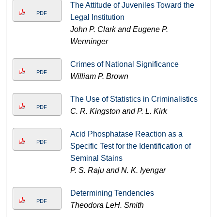
The Attitude of Juveniles Toward the
PDF
Legal Institution
John P. Clark and Eugene P.
Wenninger
Crimes of National Significance
PDF
William P. Brown
The Use of Statistics in Criminalistics
PDF
C. R. Kingston and P. L. Kirk
Acid Phosphatase Reaction as a
PDF
Specific Test for the Identification of
Seminal Stains
P. S. Raju and N. K. Iyengar
Determining Tendencies
PDF
Theodora LeH. Smith