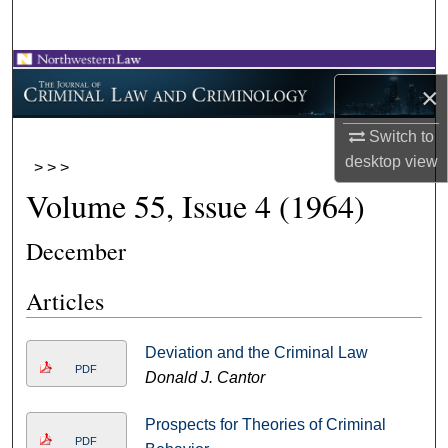
Search
Browse Collections
×
My Account
Switch to
desktop
view
>
>
>
About
Volume 55, Issue 4 (1964)
Digital Commons Network™
December
Articles
Deviation and the Criminal Law
PDF
Donald J. Cantor
Prospects for Theories of Criminal
PDF