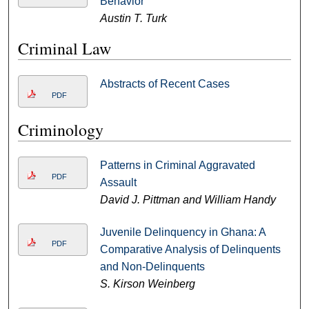
Behavior
Austin T. Turk
Criminal Law
Abstracts of Recent Cases
PDF
Criminology
Patterns in Criminal Aggravated
PDF
Assault
David J. Pittman and William Handy
Juvenile Delinquency in Ghana: A
PDF
Comparative Analysis of Delinquents
and Non-Delinquents
S. Kirson Weinberg