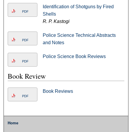
Identification of Shotguns by Fired
PDF
Shells
R. P. Kastogi
Police Science Technical Abstracts
PDF
and Notes
Police Science Book Reviews
PDF
Book Review
Book Reviews
PDF
Home