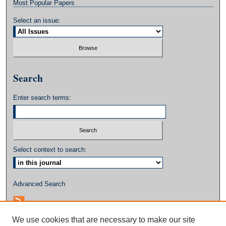
Most Popular Papers
Select an issue:
Search
Enter search terms:
Select context to search:
Advanced Search
We use cookies that are necessary to make our site