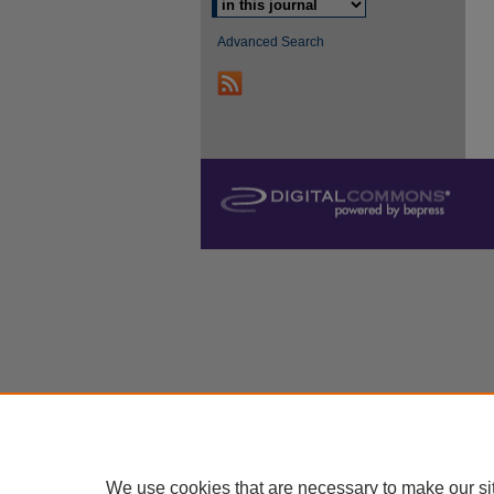
Advanced Search
We use cookies that are necessary to make our si