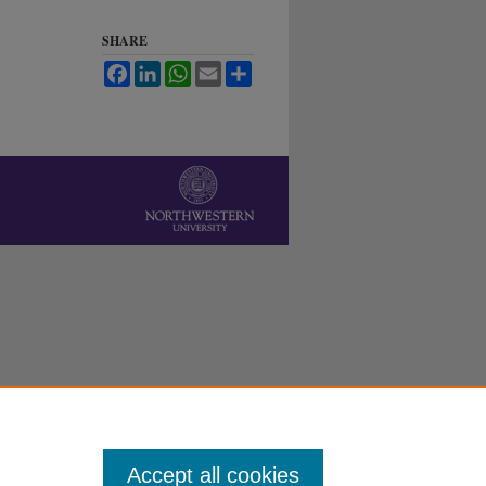
SHARE
Facebook
LinkedIn
WhatsApp
Email
Share
Accept all cookies