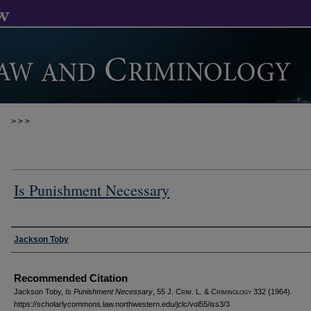
>
>
>
Is Punishment Necessary
Authors
Jackson Toby
Recommended Citation
Jackson Toby,
Is Punishment Necessary
, 55 J. C
rim
. L. & C
riminology
332 (1964).
https://scholarlycommons.law.northwestern.edu/jclc/vol55/iss3/3