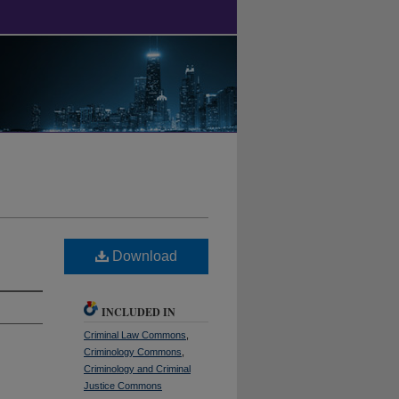
Download
INCLUDED IN
Criminal Law Commons
,
Criminology Commons
,
Criminology and Criminal
Justice Commons