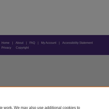
Home
|
About
|
FAQ
|
My Account
|
Accessibility Statement
Privacy
Copyright
te work. We may also use additional cookies to