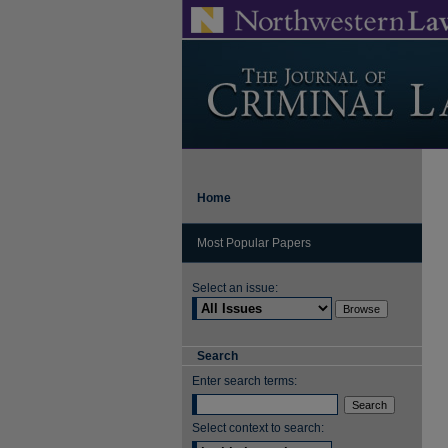
Home
Most Popular Papers
Select an issue:
Search
Enter search terms:
Select context to search: