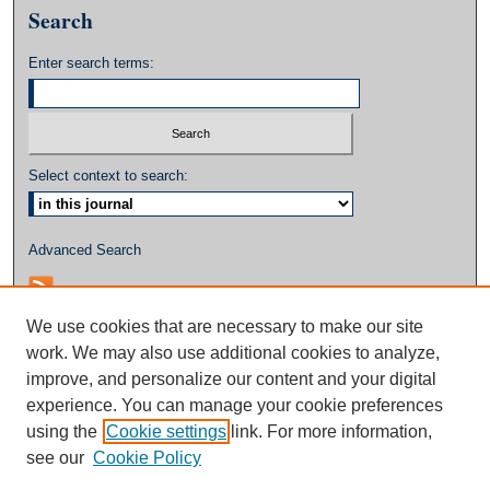
Search
Enter search terms:
Select context to search:
Advanced Search
We use cookies that are necessary to make our site
work. We may also use additional cookies to analyze,
improve, and personalize our content and your digital
experience. You can manage your cookie preferences
using the
Cookie settings
link. For more information,
see our
Cookie Policy