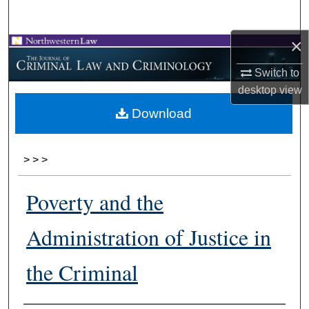
Search
×
Browse Collections
Switch to
My Account
desktop
view
Download
About
Digital Commons Network™
>
>
>
Poverty and the
Administration of Justice in
the Criminal