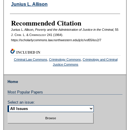
Authors
Junius L. Allison
Recommended Citation
Junius L. Allison,
Poverty and the Administration of Justice in the Criminal
, 55
J. C
rim
. L. & C
riminology
241 (1964).
https://scholarlycommons.law.northwestern.edu/jclc/vol55/iss2/7
INCLUDED IN
Criminal Law Commons
,
Criminology Commons
,
Criminology and Criminal
Justice Commons
Home
Most Popular Papers
Select an issue: