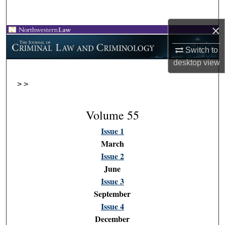
Search
×
Browse Collections
Switch to
My Account
desktop
view
>
>
About
Digital Commons Network™
Volume 55
Issue 1
March
Issue 2
June
Issue 3
September
Issue 4
December