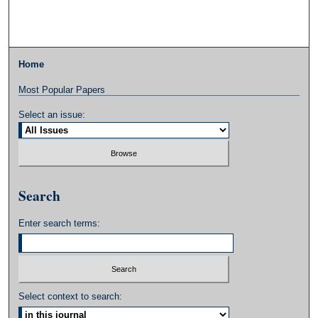
Home
Most Popular Papers
Select an issue:
Search
Enter search terms:
Select context to search: