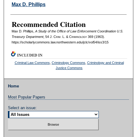
Authors
Max D. Phillips
Recommended Citation
Max D. Phillips,
A Study of the Office of Law Enforcement Coordination U.S.
Treasury Department
, 54 J. C
rim
. L. & C
riminology
369 (1963).
https://scholarlycommons.law.northwestern.edu/jclc/vol54/iss3/15
INCLUDED IN
Criminal Law Commons
,
Criminology Commons
,
Criminology and Criminal
Justice Commons
Home
Most Popular Papers
Select an issue: