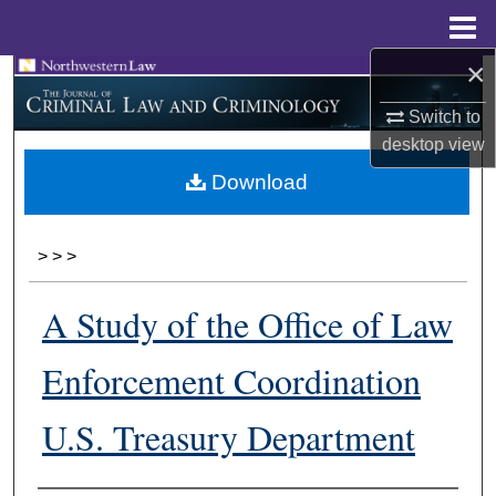
Menu
Home
×
Search
Switch to
Browse Collections
desktop
view
Download
My Account
About
>
>
>
Digital Commons Network™
A Study of the Office of Law
Enforcement Coordination
U.S. Treasury Department