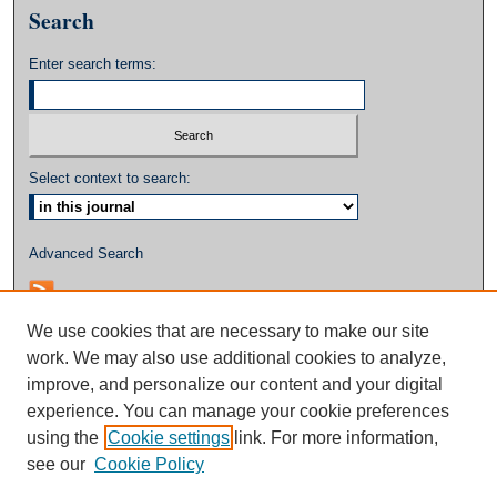
Search
Enter search terms:
Select context to search:
Advanced Search
We use cookies that are necessary to make our site
work. We may also use additional cookies to analyze,
improve, and personalize our content and your digital
experience. You can manage your cookie preferences
using the
Cookie settings
link. For more information,
see our
Cookie Policy