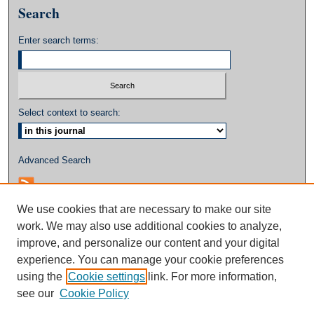
Search
Enter search terms:
Select context to search:
Advanced Search
We use cookies that are necessary to make our site
work. We may also use additional cookies to analyze,
improve, and personalize our content and your digital
experience. You can manage your cookie preferences
using the
Cookie settings
link. For more information,
see our
Cookie Policy