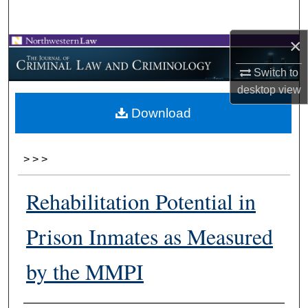
Search
×
Browse Collections
Switch to
My Account
desktop
view
Download
About
Digital Commons Network™
>
>
>
Rehabilitation Potential in
Prison Inmates as Measured
by the MMPI