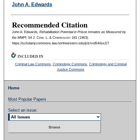
Authors
John A. Edwards
Recommended Citation
John A. Edwards,
Rehabilitation Potential in Prison Inmates as Measured by
the MMPI
, 54 J. C
rim
. L. & C
riminology
181 (1963).
https://scholarlycommons.law.northwestern.edu/jclc/vol54/iss2/7
INCLUDED IN
Criminal Law Commons
,
Criminology Commons
,
Criminology and Criminal
Justice Commons
Home
Most Popular Papers
Select an issue: