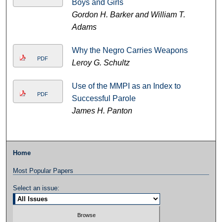
Boys and Girls
Gordon H. Barker and William T.
Adams
Why the Negro Carries Weapons
PDF
Leroy G. Schultz
Use of the MMPI as an Index to
PDF
Successful Parole
James H. Panton
Home
Most Popular Papers
Select an issue: