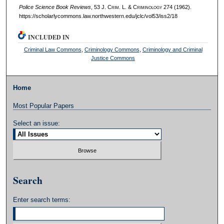
Police Science Book Reviews
, 53 J. C
rim
. L. & C
riminology
274 (1962).
https://scholarlycommons.law.northwestern.edu/jclc/vol53/iss2/18
INCLUDED IN
Criminal Law Commons
,
Criminology Commons
,
Criminology and Criminal
Justice Commons
Home
Most Popular Papers
Select an issue:
Search
Enter search terms: