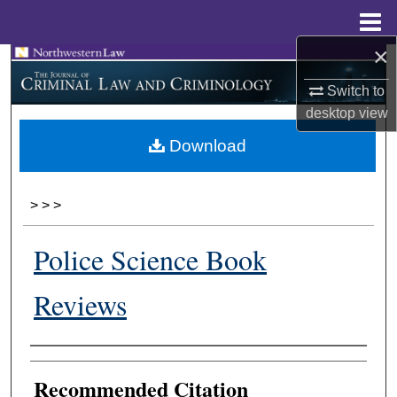
Menu
Home
×
Search
Switch to
Browse Collections
desktop
view
Download
My Account
About
>
>
>
Digital Commons Network™
Police Science Book
Reviews
Authors
Recommended Citation