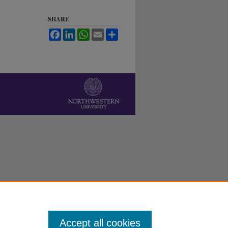
SHARE
Facebook
LinkedIn
WhatsApp
Email
Share
Accept all cookies