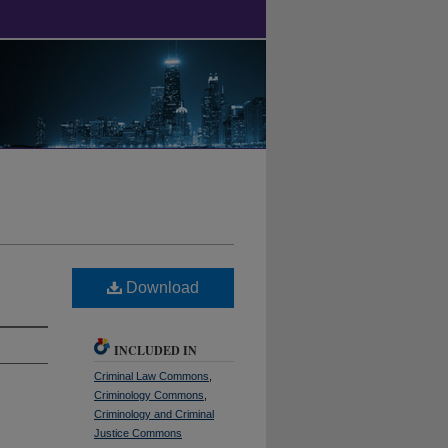
Download
INCLUDED IN
Criminal Law Commons
,
Criminology Commons
,
Criminology and Criminal
Justice Commons