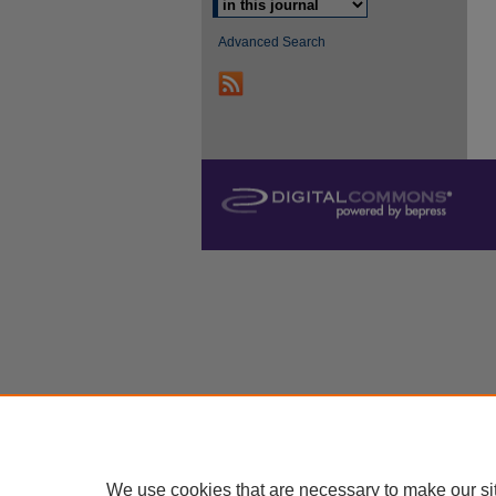
Advanced Search
We use cookies that are necessary to make our si