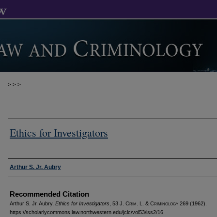
>
>
>
Ethics for Investigators
Authors
Arthur S. Jr. Aubry
Recommended Citation
Arthur S. Jr. Aubry,
Ethics for Investigators
, 53 J. C
rim
. L. & C
riminology
269 (1962).
https://scholarlycommons.law.northwestern.edu/jclc/vol53/iss2/16