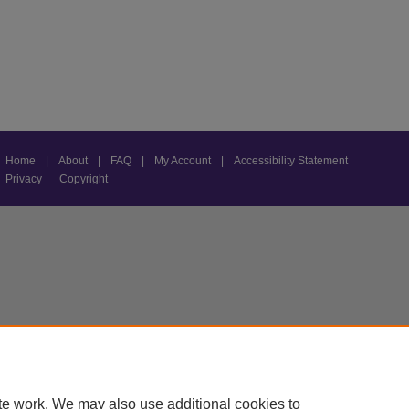
Home
|
About
|
FAQ
|
My Account
|
Accessibility Statement
Privacy
Copyright
te work. We may also use additional cookies to