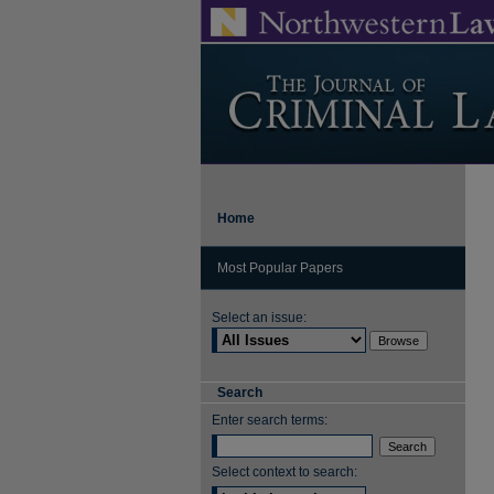
Home
Most Popular Papers
Select an issue:
Search
Enter search terms:
Select context to search: