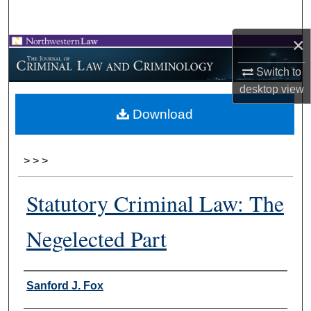
Search
×
Browse Collections
Switch to
My Account
desktop
view
Download
About
Digital Commons Network™
>
>
>
Statutory Criminal Law: The
Negelected Part
Authors
Sanford J. Fox