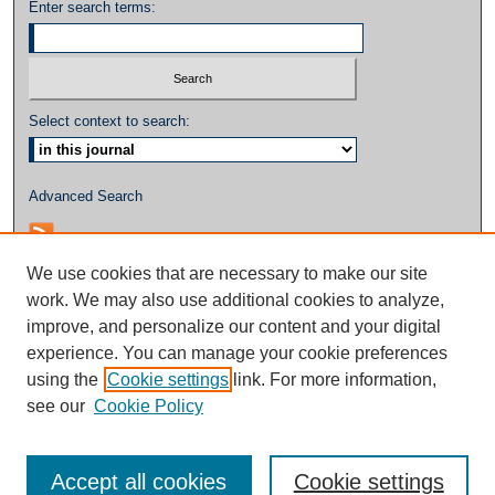
Enter search terms:
Select context to search:
Advanced Search
We use cookies that are necessary to make our site
work. We may also use additional cookies to analyze,
improve, and personalize our content and your digital
experience. You can manage your cookie preferences
using the
Cookie settings
link. For more information,
see our
Cookie Policy
Accept all cookies
Cookie settings