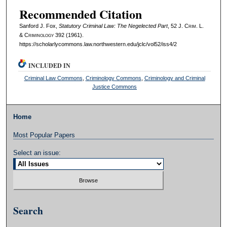
Recommended Citation
Sanford J. Fox,
Statutory Criminal Law: The Negelected Part
, 52 J. C
rim
. L.
& C
riminology
392 (1961).
https://scholarlycommons.law.northwestern.edu/jclc/vol52/iss4/2
INCLUDED IN
Criminal Law Commons
,
Criminology Commons
,
Criminology and Criminal
Justice Commons
Home
Most Popular Papers
Select an issue:
Search