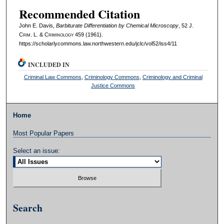
Recommended Citation
John E. Davis,
Barbiturate Differentiation by Chemical Microscopy
, 52 J.
C
rim
. L. & C
riminology
459 (1961).
https://scholarlycommons.law.northwestern.edu/jclc/vol52/iss4/11
INCLUDED IN
Criminal Law Commons
,
Criminology Commons
,
Criminology and Criminal
Justice Commons
Home
Most Popular Papers
Select an issue:
Search