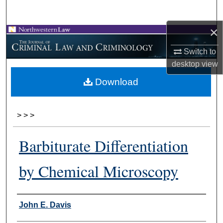
Search
×
Browse Collections
Switch to
My Account
desktop
view
Download
About
Digital Commons Network™
>
>
>
Barbiturate Differentiation
by Chemical Microscopy
Authors
John E. Davis