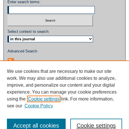
Enter search terms:
Select context to search:
Advanced Search
We use cookies that are necessary to make our site
work. We may also use additional cookies to analyze,
improve, and personalize our content and your digital
experience. You can manage your cookie preferences
using the
Cookie settings
link. For more information,
see our
Cookie Policy
Accept all cookies
Cookie settings