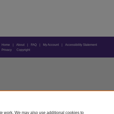
Home
|
About
|
FAQ
|
My Account
|
Accessibility Statement
Privacy
Copyright
te work. We may also use additional cookies to