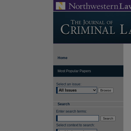
Home
Most Popular Papers
Select an issue:
Search
Enter search terms:
Select context to search: