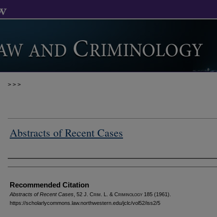
>
>
>
Abstracts of Recent Cases
Authors
Recommended Citation
Abstracts of Recent Cases
, 52 J. C
rim
. L. & C
riminology
185 (1961).
https://scholarlycommons.law.northwestern.edu/jclc/vol52/iss2/5