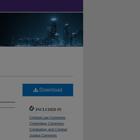
Download
INCLUDED IN
Criminal Law Commons
,
Criminology Commons
,
Criminology and Criminal
Justice Commons