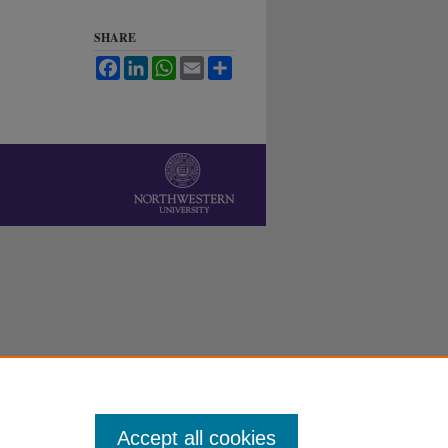
SHARE
Facebook
LinkedIn
WhatsApp
Email
Share
Accept all cookies