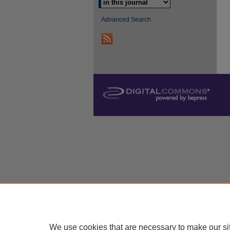
Advanced Search
We use cookies that are necessary to make our si