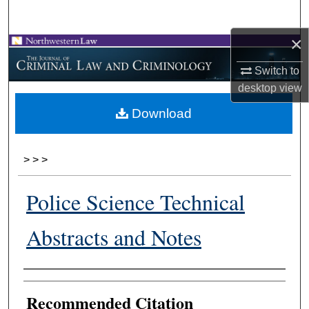
Search
×
Browse Collections
Switch to
My Account
desktop
view
Download
About
Digital Commons Network™
>
>
>
Police Science Technical
Abstracts and Notes
Authors
Recommended Citation