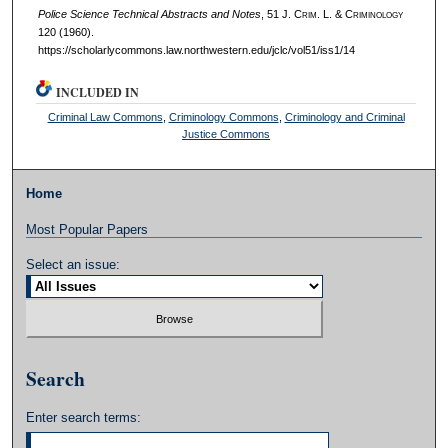
Police Science Technical Abstracts and Notes
, 51 J. C
rim
. L. & C
riminology
120 (1960).
https://scholarlycommons.law.northwestern.edu/jclc/vol51/iss1/14
INCLUDED IN
Criminal Law Commons
,
Criminology Commons
,
Criminology and Criminal
Justice Commons
Home
Most Popular Papers
Select an issue:
Search
Enter search terms: