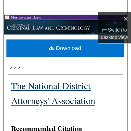
Search
×
Browse Collections
Switch to
My Account
desktop
view
Download
About
Digital Commons Network™
>
>
>
The National District
Attorneys' Association
Authors
Recommended Citation