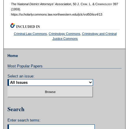
The National District Attorneys' Association
, 50 J. C
rim
. L. & C
riminology
397
(1959).
https://scholarlycommons.law.northwestern.edu/jclc/vol50/iss4/13
INCLUDED IN
Criminal Law Commons
,
Criminology Commons
,
Criminology and Criminal
Justice Commons
Home
Most Popular Papers
Select an issue:
Search
Enter search terms: