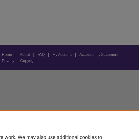
Home
|
About
|
FAQ
|
My Account
|
Accessibility Statement
Privacy
Copyright
te work. We may also use additional cookies to