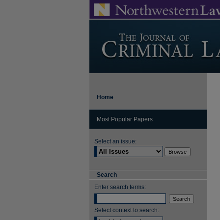
Home
Most Popular Papers
Select an issue:
Search
Enter search terms:
Select context to search: