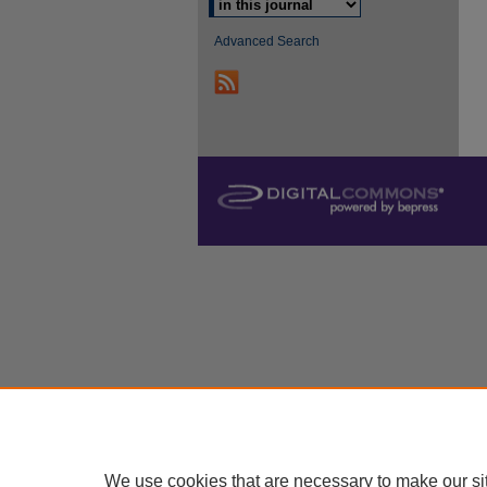
Advanced Search
We use cookies that are necessary to make our si