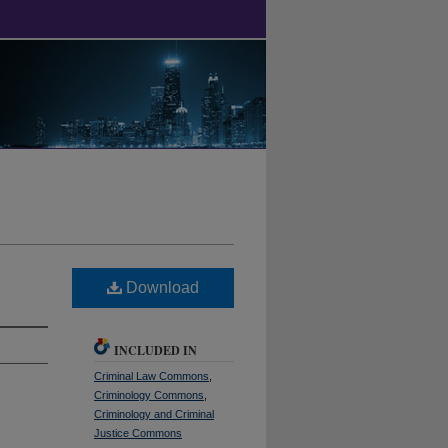
Download
INCLUDED IN
Criminal Law Commons
,
Criminology Commons
,
Criminology and Criminal
Justice Commons