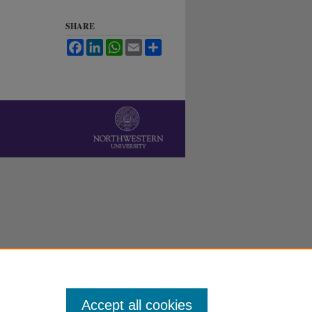
SHARE
Facebook
LinkedIn
WhatsApp
Email
Share
Accept all cookies