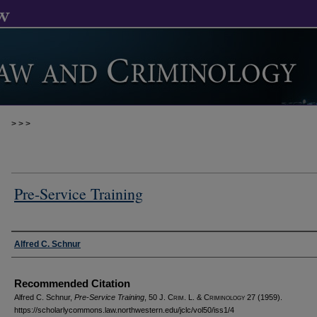
>
>
>
Pre-Service Training
Authors
Alfred C. Schnur
Recommended Citation
Alfred C. Schnur,
Pre-Service Training
, 50 J. C
rim
. L. & C
riminology
27 (1959).
https://scholarlycommons.law.northwestern.edu/jclc/vol50/iss1/4