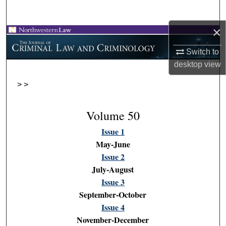
Search
×
Browse Collections
Switch to
My Account
desktop
view
>
>
About
Digital Commons Network™
Volume 50
Issue 1
May-June
Issue 2
July-August
Issue 3
September-October
Issue 4
November-December