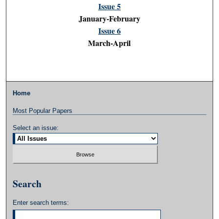
Issue 5
January-February
Issue 6
March-April
Home
Most Popular Papers
Select an issue:
Search
Enter search terms: