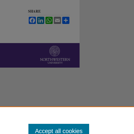
SHARE
Facebook
LinkedIn
WhatsApp
Email
Share
Accept all cookies