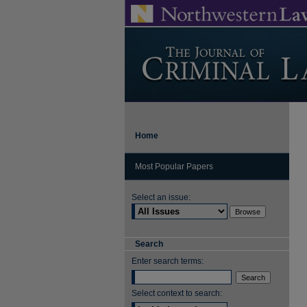
Home
Most Popular Papers
Select an issue:
Search
Enter search terms:
Select context to search: