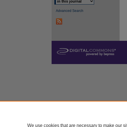
Advanced Search
We use cookies that are necessary to make our si