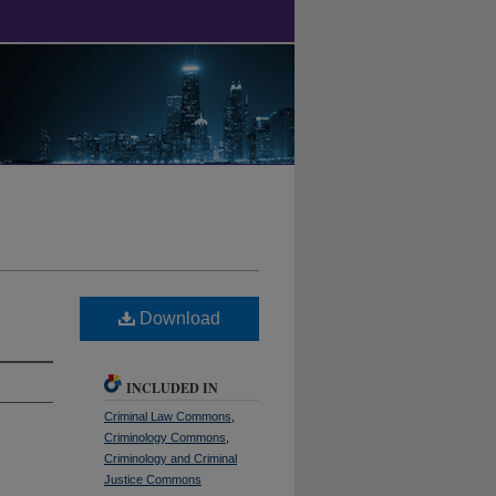
Download
INCLUDED IN
Criminal Law Commons
,
Criminology Commons
,
Criminology and Criminal
Justice Commons