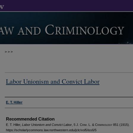
>
>
>
Labor Unionism and Convict Labor
Authors
E. T. Hiller
Recommended Citation
E. T. Hiller,
Labor Unionism and Convict Labor
, 5 J. C
rim
. L. & C
riminology
851 (1915).
https://scholarlycommons.law.northwestern.edu/jclc/vol5/iss6/5