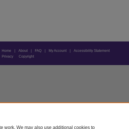
Home
|
About
|
FAQ
|
My Account
|
Accessibility Statement
Privacy
Copyright
te work. We may also use additional cookies to