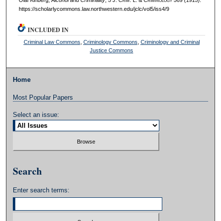
https://scholarlycommons.law.northwestern.edu/jclc/vol5/iss4/9
INCLUDED IN
Criminal Law Commons
,
Criminology Commons
,
Criminology and Criminal
Justice Commons
Home
Most Popular Papers
Select an issue:
Search
Enter search terms: