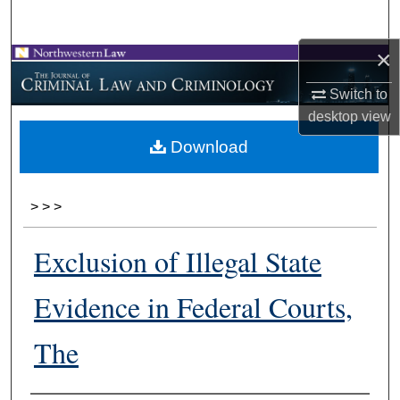
Search
×
Browse Collections
Switch to
My Account
desktop
view
Download
About
Digital Commons Network™
>
>
>
Exclusion of Illegal State
Evidence in Federal Courts,
The