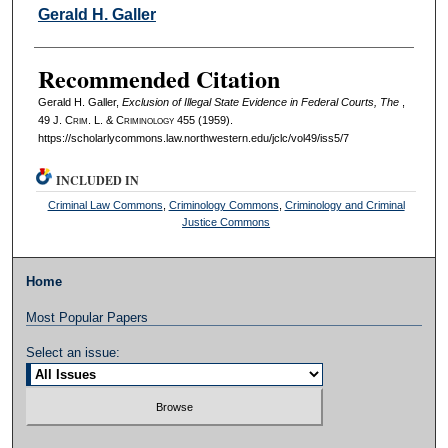
Authors
Gerald H. Galler
Recommended Citation
Gerald H. Galler,
Exclusion of Illegal State Evidence in Federal Courts, The
,
49 J. C
rim
. L. & C
riminology
455 (1959).
https://scholarlycommons.law.northwestern.edu/jclc/vol49/iss5/7
INCLUDED IN
Criminal Law Commons
,
Criminology Commons
,
Criminology and Criminal
Justice Commons
Home
Most Popular Papers
Select an issue: