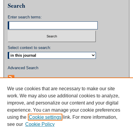
Search
Enter search terms:
Select context to search:
Advanced Search
We use cookies that are necessary to make our site
work. We may also use additional cookies to analyze,
improve, and personalize our content and your digital
experience. You can manage your cookie preferences
using the
Cookie settings
link. For more information,
see our
Cookie Policy